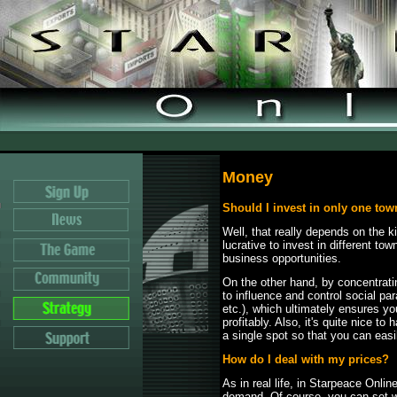
Money
Should I invest in only one to
Well, that really depends on the k
lucrative to invest in different to
business opportunities.
On the other hand, by concentrat
to influence and control social pa
etc.), which ultimately ensures y
profitably. Also, it's quite nice t
a single spot so that you can easi
How do I deal with my prices?
As in real life, in Starpeace Onlin
demand. Of course, you can set wh