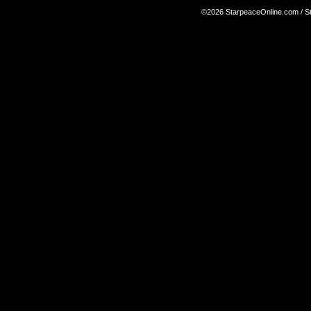
©2026 StarpeaceOnline.com / Sta