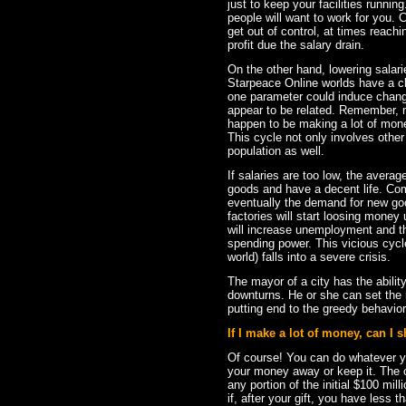
just to keep your facilities runni
people will want to work for you.
get out of control, at times reach
profit due the salary drain.
On the other hand, lowering salar
Starpeace Online worlds have a 
one parameter could induce changes
appear to be related. Remember, 
happen to be making a lot of mon
This cycle not only involves other
population as well.
If salaries are too low, the aver
goods and have a decent life. Comm
eventually the demand for new goo
factories will start loosing money 
will increase unemployment and th
spending power. This vicious cycle 
world) falls into a severe crisis.
The mayor of a city has the abilit
downturns. He or she can set the
putting end to the greedy behavior
If I make a lot of money, can I s
Of course! You can do whatever y
your money away or keep it. The o
any portion of the initial $100 mi
if, after your gift, you have less t