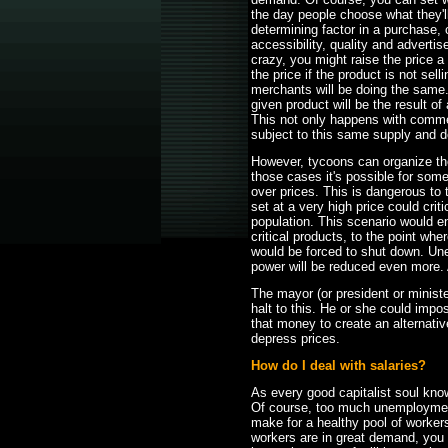
the day people choose what they'll 
determining factor in a purchase, 
accessibility, quality and adverti
crazy, you might raise the price a l
the price if the product is not selli
merchants will be doing the same. 
given product will be the result of
This not only happens with commerc
subject to this same supply and
However, tycoons can organize th
those cases it's possible for some 
over prices. This is dangerous to 
set at a very high price could cri
population. This scenario would e
critical products, to the point wh
would be forced to shut down. Un
power will be reduced even more. 
The mayor (or president or minister
halt to this. He or she could imp
that money to create an alternativ
depress prices.
How do I deal with salaries?
As every good capitalist soul kn
Of course, too much unemploymen
make for a healthy pool of worker
workers are in great demand, you 