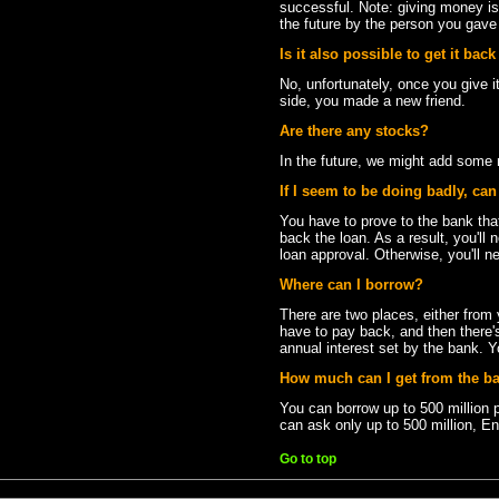
successful. Note: giving money is a
the future by the person you gave i
Is it also possible to get it back
No, unfortunately, once you give it
side, you made a new friend.
Are there any stocks?
In the future, we might add some
If I seem to be doing badly, ca
You have to prove to the bank t
back the loan. As a result, you'll 
loan approval. Otherwise, you'll n
Where can I borrow?
There are two places, either from 
have to pay back, and then there'
annual interest set by the bank. Y
How much can I get from the b
You can borrow up to 500 million 
can ask only up to 500 million, En
Go to top