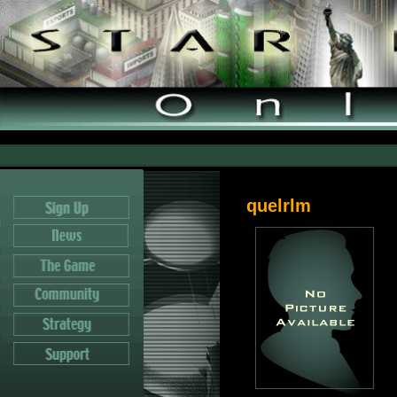
quelrlm