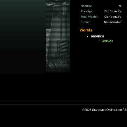
Nobility:
0
Prestige:
Didn't qualify
Total Wealth:
Didn't qualify
E-mail:
Not available
Worlds
america
zorcon
©2026 StarpeaceOnline.com / Sta