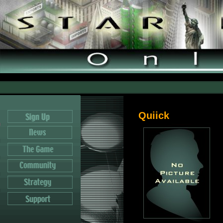
Quiick