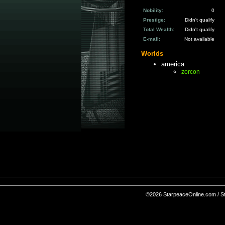
Nobility:
0
Prestige:
Didn't qualify
Total Wealth:
Didn't qualify
E-mail:
Not available
Worlds
america
zorcon
©2026 StarpeaceOnline.com / Sta